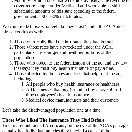
Majority “Blue” states that were already using state revenue to
cover more people under Medicaid and were able to shift
substantial amounts of this state spending to the federal
government at 90-100% match rates.
We can divide those who feel like they “lost” under the ACA into
big categories as well:
Those who really liked the insurance they had before.
Those whose rates have skyrocketed under the ACA,
particularly the younger and healthier portions of the
population
Those who object to the federalization of the act and any law
that says they must buy health insurance or pay a fine.
Those affected by the taxes and fees that help fund the act,
including:
All people who buy health insurance or healthcare
All businesses that buy (or fail to buy above 50 full-
time employees’) health insurance
Medical device manufacturers and their customers
Let’s take the disadvantaged population one at a time:
Those Who Liked The Insurance They Had Before
First, many millions of Americans, on the eve of the ACA’s passage,
actually had individual policies they liked. Because of the