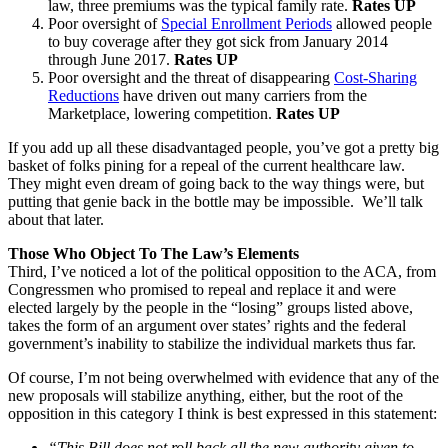
law, three premiums was the typical family rate.
Rates UP
Poor oversight of
Special Enrollment Periods
allowed people
to buy coverage after they got sick from January 2014
through June 2017.
Rates UP
Poor oversight and the threat of disappearing
Cost-Sharing
Reductions
have driven out many carriers from the
Marketplace, lowering competition.
Rates UP
If you add up all these disadvantaged people, you’ve got a pretty big
basket of folks pining for a repeal of the current healthcare law.
They might even dream of going back to the way things were, but
putting that genie back in the bottle may be impossible. We’ll talk
about that later.
Those Who Object To The Law’s Elements
Third, I’ve noticed a lot of the political opposition to the ACA, from
Congressmen who promised to repeal and replace it and were
elected largely by the people in the “losing” groups listed above,
takes the form of an argument over states’ rights and the federal
government’s inability to stabilize the individual markets thus far.
Of course, I’m not being overwhelmed with evidence that any of the
new proposals will stabilize anything, either, but the root of the
opposition in this category I think is best expressed in this statement:
“This Bill does not roll back all the new authority given to