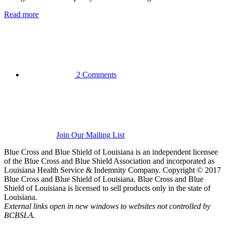
Read more
2 Comments
Join Our Mailing List
Blue Cross and Blue Shield of Louisiana is an independent licensee
of the Blue Cross and Blue Shield Association and incorporated as
Louisiana Health Service & Indemnity Company. Copyright © 2017
Blue Cross and Blue Shield of Louisiana. Blue Cross and Blue
Shield of Louisiana is licensed to sell products only in the state of
Louisiana.
External links open in new windows to websites not controlled by
BCBSLA.