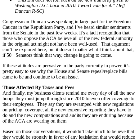
Washington D.C. back in 2010. I won’t vote for it.” (Jeff
Duncan R-SC)
Congressman Duncan was speaking in large part for the Freedom
Caucus in the Republican Party, and I’ve heard similar sentiments
from the Senate in the past few weeks. It’s a tacit recognition that
those who oppose the ACA believe all of the new federal authority
in the original act might not have been well-used. That argument
can’t be explored here, but it doesn’t matter what I think about that;
if 50+ Senators think that way, change is going to come.
If these attitudes are pervasive in the party currently in power, it’s
pretty easy to see why the House and Senate repeal/replace bills
came to be and continue to be an issue.
Those Affected By Taxes and Fees
And finally, my business clients remind me every day of all the new
hoops they must jump through since 2010 to even offer coverage to
their employees. They say they are swamped with new regulations
on pricing, coverage, all the new expensive reporting they have to
do and the new computations and audits they are enduring because
of the ACA are wearing on them.
Based on those conversations, it wouldn’t take much to believe that
they would be strongly in favor of any legislation that would reduce