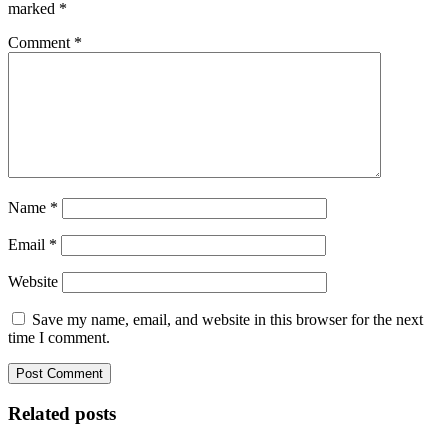
marked
*
Comment
*
Name
*
Email
*
Website
Save my name, email, and website in this browser for the next
time I comment.
Related posts