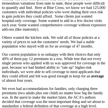
tremendous variations from state to state, these people were difficult
to quantify and find. Here at Blue Cross, we know we had 125,000
customers with individual policies who were dialing their own risk
to gain policies they could afford. Some clients just wanted
hospital-only coverage. Some wanted to add in a few doctor visits
each year. Some wanted comprehensive coverage without expensive
add-ons (like maternity).
Others wanted the kitchen sink. We sold all of those policies at a
variety of prices to suit the customers’ needs. We had a stable
population who stayed with us for an average of 47 months.
Our current population is so unhappy with their choices that only
40% of them pay 12 premiums in a row. While true that not every
single person who applied with us was approved for coverage in the
past, because we had limited ability to “rate up” higher-risk
individuals, we were able to sell coverage to most applicants that
they could afford and felt was good enough to keep for an
average
of almost four years.
We even had accommodations for families, only charging three
premiums (two adults plus one child) no matter how big the family
was. In the quest to make the market fairer, the ACA’s authors
decided that coverage was the most important thing and set about to
standardize a federal definition of that coverage at a high level.