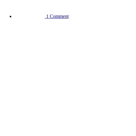
1 Comment