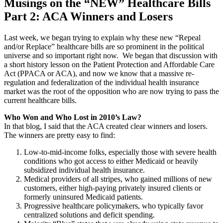
Musings on the “NEW” Healthcare Bills
Part 2: ACA Winners and Losers
Last week, we began trying to explain why these new “Repeal
and/or Replace” healthcare bills are so prominent in the political
universe and so important right now. We began that discussion with
a short history lesson on the Patient Protection and Affordable Care
Act (PPACA or ACA), and now we know that a massive re-
regulation and federalization of the individual health insurance
market was the root of the opposition who are now trying to pass the
current healthcare bills.
Who Won and Who Lost in 2010’s Law?
In that blog, I said that the ACA created clear winners and losers.
The winners are pretty easy to find:
Low-to-mid-income folks, especially those with severe health
conditions who got access to either Medicaid or heavily
subsidized individual health insurance.
Medical providers of all stripes, who gained millions of new
customers, either high-paying privately insured clients or
formerly uninsured Medicaid patients.
Progressive healthcare policymakers, who typically favor
centralized solutions and deficit spending.