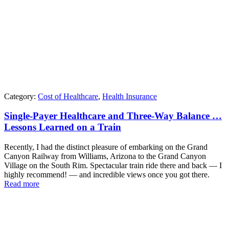
Category:
Cost of Healthcare
,
Health Insurance
Single-Payer Healthcare and Three-Way Balance …
Lessons Learned on a Train
Recently, I had the distinct pleasure of embarking on the Grand
Canyon Railway from Williams, Arizona to the Grand Canyon
Village on the South Rim. Spectacular train ride there and back — I
highly recommend! — and incredible views once you got there.
Read more