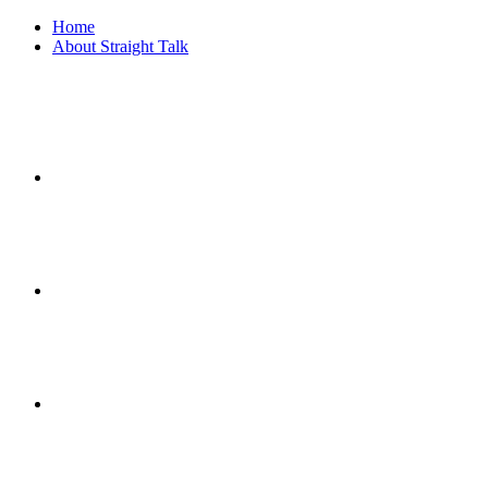
Home
About Straight Talk