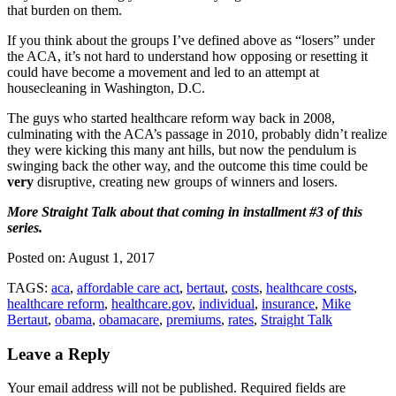
that burden on them.
If you think about the groups I’ve defined above as “losers” under
the ACA, it’s not hard to understand how opposing or resetting it
could have become a movement and led to an attempt at
housecleaning in Washington, D.C.
The guys who started healthcare reform way back in 2008,
culminating with the ACA’s passage in 2010, probably didn’t realize
they were kicking this many ant hills, but now the pendulum is
swinging back the other way, and the outcome this time could be
very
disruptive, creating new groups of winners and losers.
More Straight Talk about that coming in installment #3 of this
series.
Posted on:
August 1, 2017
TAGS:
aca
,
affordable care act
,
bertaut
,
costs
,
healthcare costs
,
healthcare reform
,
healthcare.gov
,
individual
,
insurance
,
Mike
Bertaut
,
obama
,
obamacare
,
premiums
,
rates
,
Straight Talk
Leave a Reply
Your email address will not be published.
Required fields are