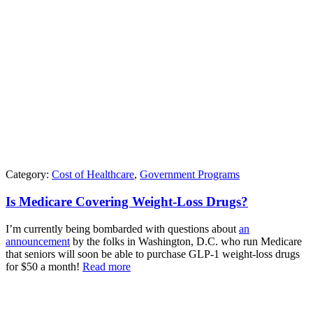
Category:
Cost of Healthcare
,
Government Programs
Is Medicare Covering Weight-Loss Drugs?
I’m currently being bombarded with questions about
an
announcement
by the folks in Washington, D.C. who run Medicare
that seniors will soon be able to purchase GLP-1 weight-loss drugs
for $50 a month!
Read more