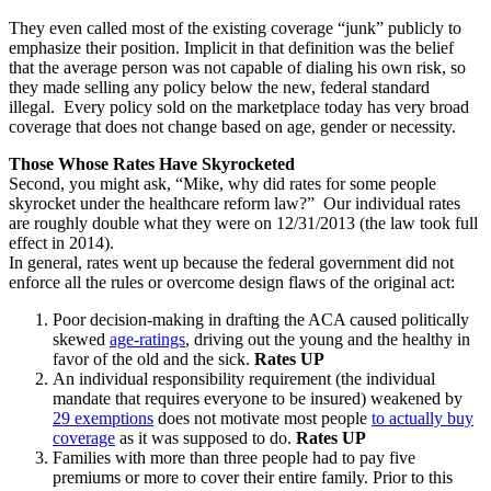
They even called most of the existing coverage “junk” publicly to
emphasize their position. Implicit in that definition was the belief
that the average person was not capable of dialing his own risk, so
they made selling any policy below the new, federal standard
illegal. Every policy sold on the marketplace today has very broad
coverage that does not change based on age, gender or necessity.
Those Whose Rates Have Skyrocketed
Second, you might ask, “Mike, why did rates for some people
skyrocket under the healthcare reform law?” Our individual rates
are roughly double what they were on 12/31/2013 (the law took full
effect in 2014).
In general, rates went up because the federal government did not
enforce all the rules or overcome design flaws of the original act:
Poor decision-making in drafting the ACA caused politically
skewed
age-ratings
, driving out the young and the healthy in
favor of the old and the sick.
Rates UP
An individual responsibility requirement (the individual
mandate that requires everyone to be insured) weakened by
29 exemptions
does not motivate most people
to actually buy
coverage
as it was supposed to do.
Rates UP
Families with more than three people had to pay five
premiums or more to cover their entire family. Prior to this