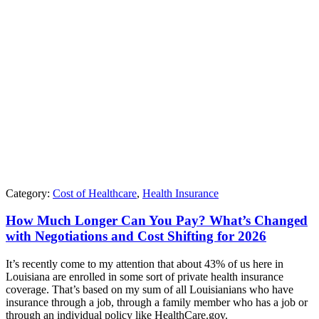
Category:
Cost of Healthcare
,
Health Insurance
How Much Longer Can You Pay? What’s Changed
with Negotiations and Cost Shifting for 2026
It’s recently come to my attention that about 43% of us here in
Louisiana are enrolled in some sort of private health insurance
coverage. That’s based on my sum of all Louisianians who have
insurance through a job, through a family member who has a job or
through an individual policy like HealthCare.gov.