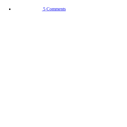
5 Comments