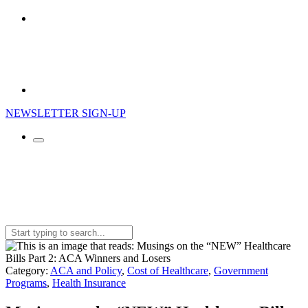
NEWSLETTER SIGN-UP
Search
for:
Category:
ACA and Policy
,
Cost of Healthcare
,
Government
Programs
,
Health Insurance