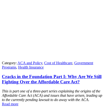
Category:
ACA and Policy
,
Cost of Healthcare
,
Government
Programs
,
Health Insurance
Cracks in the Foundation Part I: Why Are We Still
Fighting Over the Affordable Care Act?
This is part one of a three-part series explaining the origins of the
Affordable Care Act (ACA) and issues that have arisen, leading up
to the currently pending lawsuit to do away with the ACA.
Read more