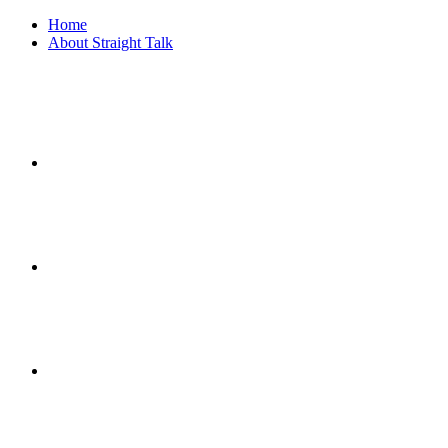
Home
About Straight Talk