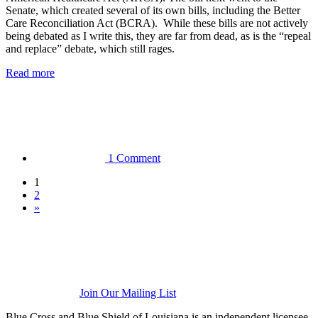
Senate, which created several of its own bills, including the Better
Care Reconciliation Act (BCRA). While these bills are not actively
being debated as I write this, they are far from dead, as is the “repeal
and replace” debate, which still rages.
Read more
1 Comment
1
2
»
Join Our Mailing List
Blue Cross and Blue Shield of Louisiana is an independent licensee