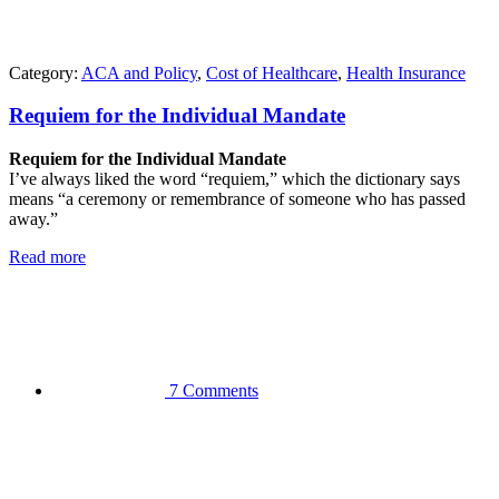
Category:
ACA and Policy
,
Cost of Healthcare
,
Health Insurance
Requiem for the Individual Mandate
Requiem for the Individual Mandate
I’ve always liked the word “requiem,” which the dictionary says
means “a ceremony or remembrance of someone who has passed
away.”
Read more
7 Comments