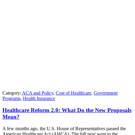
Category:
ACA and Policy
,
Cost of Healthcare
,
Government
Programs
,
Health Insurance
Healthcare Reform 2.0: What Do the New Proposals
Mean?
A few months ago, the U.S. House of Representatives passed the
American Healthcare Act (AHCA). The bill next went to the