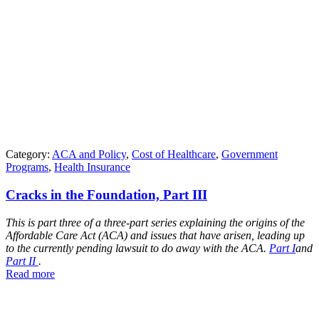
Category:
ACA and Policy
,
Cost of Healthcare
,
Government
Programs
,
Health Insurance
Cracks in the Foundation, Part III
This is part three of a three-part series explaining the origins of the
Affordable Care Act (ACA) and issues that have arisen, leading up
to the currently pending lawsuit to do away with the ACA.
Part I
and
Part II
.
Read more