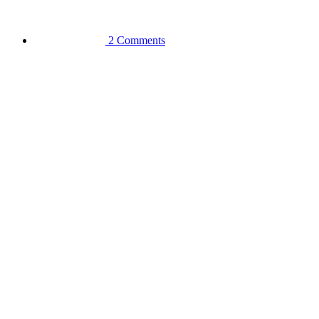
2 Comments