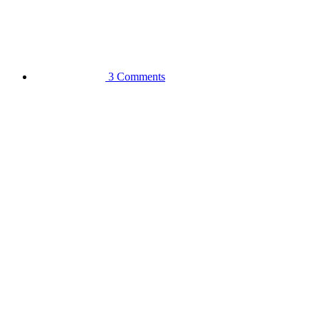
3 Comments