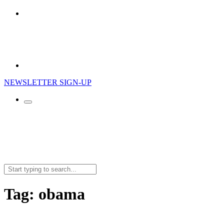
NEWSLETTER SIGN-UP
Search
for:
Tag:
obama