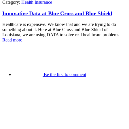
Category:
Health Insurance
Innovative Data at Blue Cross and Blue Shield
Healthcare is expensive. We know that and we are trying to do
something about it. Here at Blue Cross and Blue Shield of
Louisiana, we are using DATA to solve real healthcare problems.
Read more
Be the first to comment