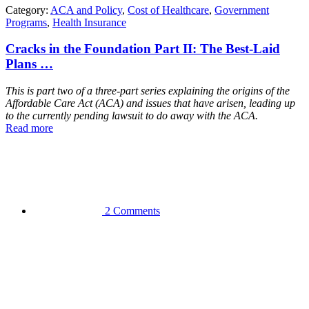
Category:
ACA and Policy
,
Cost of Healthcare
,
Government
Programs
,
Health Insurance
Cracks in the Foundation Part II: The Best-Laid
Plans …
This is part two of a three-part series explaining the origins of the
Affordable Care Act (ACA) and issues that have arisen, leading up
to the currently pending lawsuit to do away with the ACA.
Read more
2 Comments