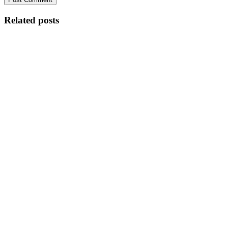
Related posts