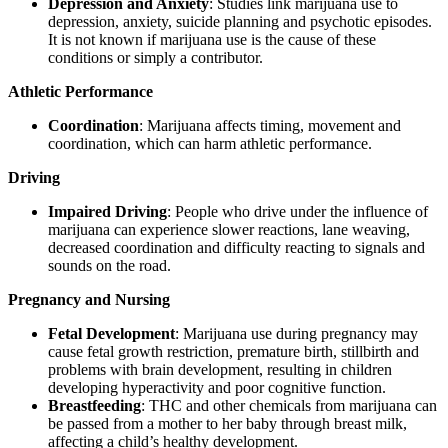
Depression and Anxiety
: Studies link marijuana use to
depression, anxiety, suicide planning and psychotic episodes.
It is not known if marijuana use is the cause of these
conditions or simply a contributor.
Athletic Performance
Coordination
: Marijuana affects timing, movement and
coordination, which can harm athletic performance.
Driving
Impaired Driving
: People who drive under the influence of
marijuana can experience slower reactions, lane weaving,
decreased coordination and difficulty reacting to signals and
sounds on the road.
Pregnancy and Nursing
Fetal Development
: Marijuana use during pregnancy may
cause fetal growth restriction, premature birth, stillbirth and
problems with brain development, resulting in children
developing hyperactivity and poor cognitive function.
Breastfeeding
: THC and other chemicals from marijuana can
be passed from a mother to her baby through breast milk,
affecting a child’s healthy development.