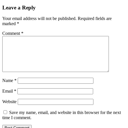
Leave a Reply
Your email address will not be published.
Required fields are
marked
*
Comment
*
Name
*
Email
*
Website
Save my name, email, and website in this browser for the next
time I comment.