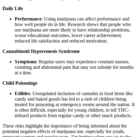
Daily Life
Performance
: Using marijuana can affect performance and
how well people do in life. Research shows that people who
use marijuana are more likely to have relationship problems,
worse educational outcomes, lower career achievement,
reduced life satisfaction and reduced motivation.
Cannabinoid Hyperemesis Syndrome
Symptoms
: Regular users may experience constant nausea,
vomiting and abdominal pain that may not subside for months
at a time.
Child Poisonings
Edibles
: Unregulated inclusion of cannabis in food items like
candy and baked goods has led to a rash of children being
treated for poisoning at emergency rooms around the nation. It
is often difficult, especially for young children, to tell THC-
infused products from regular candy or other snack products.
These risks highlight the importance of being informed about the
potential negative effects of marijuana use, especially for youth,
pregnant women and regular users. I’m betting when you go to the