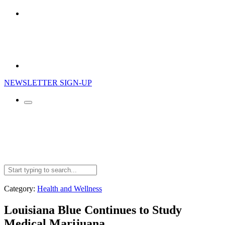
NEWSLETTER SIGN-UP
Search
for:
Category:
Health and Wellness
Louisiana Blue Continues to Study
Medical Marijuana