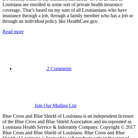
Louisiana are enrolled in some sort of private health insurance
coverage. That’s based on my sum of all Louisianians who have
insurance through a job, through a family member who has a job or
through an individual policy like HealthCare.gov.
Read more
2 Comments
Join Our Mailing List
Blue Cross and Blue Shield of Louisiana is an independent licensee
of the Blue Cross and Blue Shield Association and incorporated as
Louisiana Health Service & Indemnity Company. Copyright © 2017
Blue Cross and Blue Shield of Louisiana. Blue Cross and Blue