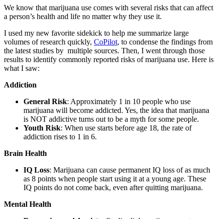
We know that marijuana use comes with several risks that can affect
a person’s health and life no matter why they use it.
I used my new favorite sidekick to help me summarize large
volumes of research quickly,
CoPilot
, to condense the findings from
the latest studies by multiple sources. Then, I went through those
results to identify commonly reported risks of marijuana use. Here is
what I saw:
Addiction
General Risk
: Approximately 1 in 10 people who use
marijuana will become addicted. Yes, the idea that marijuana
is NOT addictive turns out to be a myth for some people.
Youth Risk
: When use starts before age 18, the rate of
addiction rises to 1 in 6.
Brain Health
IQ Loss
: Marijuana can cause permanent IQ loss of as much
as 8 points when people start using it at a young age. These
IQ points do not come back, even after quitting marijuana.
Mental Health