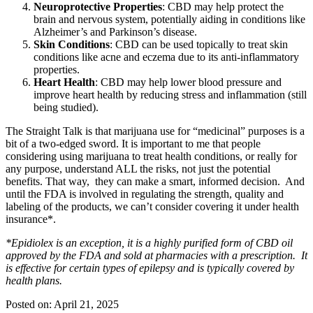
Neuroprotective Properties
: CBD may help protect the
brain and nervous system, potentially aiding in conditions like
Alzheimer’s and Parkinson’s disease.
Skin Conditions
: CBD can be used topically to treat skin
conditions like acne and eczema due to its anti-inflammatory
properties.
Heart Health
: CBD may help lower blood pressure and
improve heart health by reducing stress and inflammation (still
being studied).
The Straight Talk is that marijuana use for “medicinal” purposes is a
bit of a two-edged sword. It is important to me that people
considering using marijuana to treat health conditions, or really for
any purpose, understand ALL the risks, not just the potential
benefits. That way, they can make a smart, informed decision. And
until the FDA is involved in regulating the strength, quality and
labeling of the products, we can’t consider covering it under health
insurance*.
*Epidiolex is an exception, it is a highly purified form of CBD oil
approved by the FDA and sold at pharmacies with a prescription. It
is effective for certain types of epilepsy and is typically covered by
health plans.
Posted on:
April 21, 2025