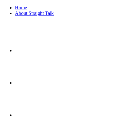
Home
About Straight Talk