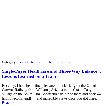
Category:
Cost of Healthcare
,
Health Insurance
Single-Payer Healthcare and Three-Way Balance …
Lessons Learned on a Train
Recently, I had the distinct pleasure of embarking on the Grand
Canyon Railway from Williams, Arizona to the Grand Canyon
Village on the South Rim. Spectacular train ride there and back — I
highly recommend! — and incredible views once you got there.
Read more