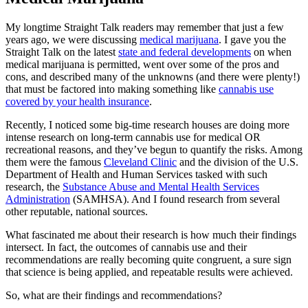
My longtime Straight Talk readers may remember that just a few
years ago, we were discussing
medical marijuana
. I gave you the
Straight Talk on the latest
state and federal developments
on when
medical marijuana is permitted, went over some of the pros and
cons, and described many of the unknowns (and there were plenty!)
that must be factored into making something like
cannabis use
covered by your health insurance
.
Recently, I noticed some big-time research houses are doing more
intense research on long-term cannabis use for medical OR
recreational reasons, and they’ve begun to quantify the risks. Among
them were the famous
Cleveland Clinic
and the division of the U.S.
Department of Health and Human Services tasked with such
research, the
Substance Abuse and Mental Health Services
Administration
(SAMHSA). And I found research from several
other reputable, national sources.
What fascinated me about their research is how much their findings
intersect. In fact, the outcomes of cannabis use and their
recommendations are really becoming quite congruent, a sure sign
that science is being applied, and repeatable results were achieved.
So, what are their findings and recommendations?