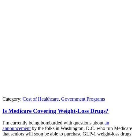
Category:
Cost of Healthcare
,
Government Programs
Is Medicare Covering Weight-Loss Drugs?
I’m currently being bombarded with questions about
an
announcement
by the folks in Washington, D.C. who run Medicare
that seniors will soon be able to purchase GLP-1 weight-loss drugs