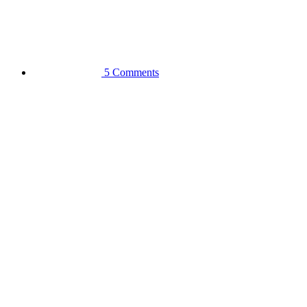
5 Comments