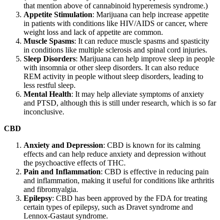
that mention above of cannabinoid hyperemesis syndrome.)
Appetite Stimulation
: Marijuana can help increase appetite
in patients with conditions like HIV/AIDS or cancer, where
weight loss and lack of appetite are common.
Muscle Spasms
: It can reduce muscle spasms and spasticity
in conditions like multiple sclerosis and spinal cord injuries.
Sleep Disorders
: Marijuana can help improve sleep in people
with insomnia or other sleep disorders. It can also reduce
REM activity in people without sleep disorders, leading to
less restful sleep.
Mental Health
: It may help alleviate symptoms of anxiety
and PTSD, although this is still under research, which is so far
inconclusive.
CBD
Anxiety and Depression
: CBD is known for its calming
effects and can help reduce anxiety and depression without
the psychoactive effects of THC.
Pain and Inflammation
: CBD is effective in reducing pain
and inflammation, making it useful for conditions like arthritis
and fibromyalgia.
Epilepsy
: CBD has been approved by the FDA for treating
certain types of epilepsy, such as Dravet syndrome and
Lennox-Gastaut syndrome.