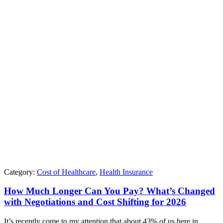
Category:
Cost of Healthcare
,
Health Insurance
How Much Longer Can You Pay? What’s Changed
with Negotiations and Cost Shifting for 2026
It’s recently come to my attention that about 43% of us here in