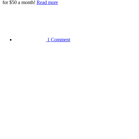
for $50 a month!
Read more
1 Comment