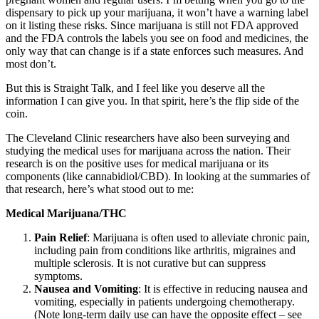
dispensary to pick up your marijuana, it won’t have a warning label
on it listing these risks. Since marijuana is still not FDA approved
and the FDA controls the labels you see on food and medicines, the
only way that can change is if a state enforces such measures. And
most don’t.
But this is Straight Talk, and I feel like you deserve all the
information I can give you. In that spirit, here’s the flip side of the
coin.
The Cleveland Clinic researchers have also been surveying and
studying the medical uses for marijuana across the nation. Their
research is on the positive uses for medical marijuana or its
components (like cannabidiol/CBD). In looking at the summaries of
that research, here’s what stood out to me:
Medical Marijuana/THC
Pain Relief
: Marijuana is often used to alleviate chronic pain,
including pain from conditions like arthritis, migraines and
multiple sclerosis. It is not curative but can suppress
symptoms.
Nausea and Vomiting
: It is effective in reducing nausea and
vomiting, especially in patients undergoing chemotherapy.
(Note long-term daily use can have the opposite effect – see