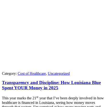
Category:
Cost of Healthcare
,
Uncategorized
Transparency and Discipline: How Louisiana Blue
Spent YOUR Money in 2025
st
This year marks the 21
year that I’ve been deeply involved in how
healthcare is financed in Louisiana, seeing how money moves
through that system. I’m surprised at how many moving parts and