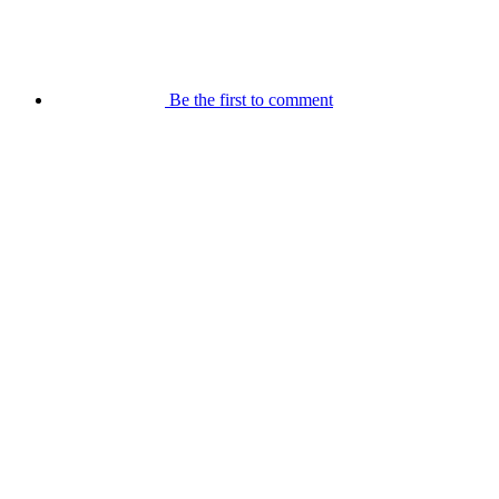
Be the first to comment