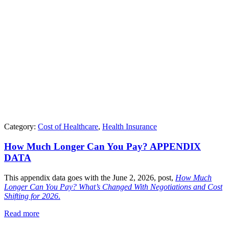
Category:
Cost of Healthcare
,
Health Insurance
How Much Longer Can You Pay? APPENDIX
DATA
This appendix data goes with the June 2, 2026, post,
How Much
Longer Can You Pay? What’s Changed With Negotiations and Cost
Shifting for 2026
.
Read more