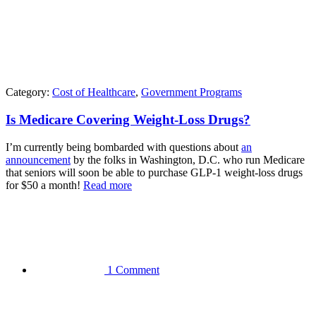
Category:
Cost of Healthcare
,
Government Programs
Is Medicare Covering Weight-Loss Drugs?
I’m currently being bombarded with questions about
an
announcement
by the folks in Washington, D.C. who run Medicare
that seniors will soon be able to purchase GLP-1 weight-loss drugs
for $50 a month!
Read more
1 Comment