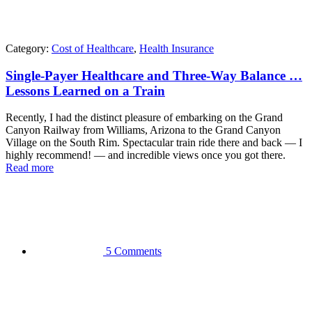
Category:
Cost of Healthcare
,
Health Insurance
Single-Payer Healthcare and Three-Way Balance …
Lessons Learned on a Train
Recently, I had the distinct pleasure of embarking on the Grand
Canyon Railway from Williams, Arizona to the Grand Canyon
Village on the South Rim. Spectacular train ride there and back — I
highly recommend! — and incredible views once you got there.
Read more
5 Comments