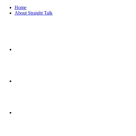
Home
About Straight Talk