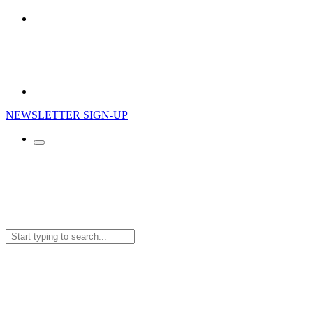
NEWSLETTER SIGN-UP
Search
for: