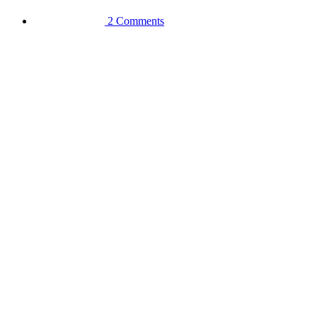
2 Comments