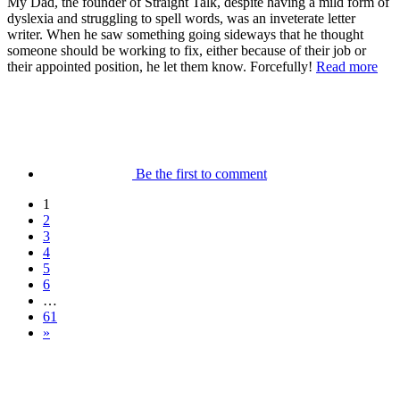
My Dad, the founder of Straight Talk, despite having a mild form of
dyslexia and struggling to spell words, was an inveterate letter
writer. When he saw something going sideways that he thought
someone should be working to fix, either because of their job or
their appointed position, he let them know. Forcefully!
Read more
Be the first to comment
1
2
3
4
5
6
…
61
»