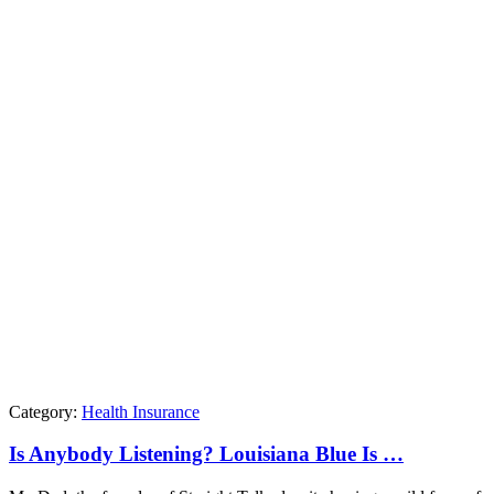
Category:
Health Insurance
Is Anybody Listening? Louisiana Blue Is …