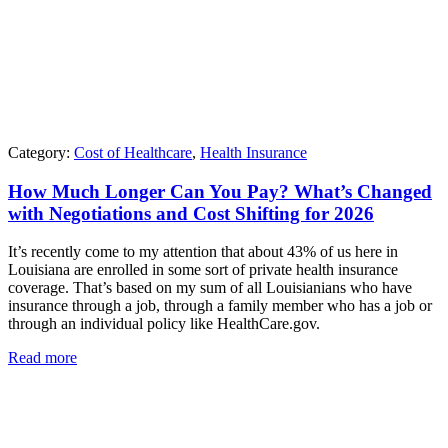
Category:
Cost of Healthcare
,
Health Insurance
How Much Longer Can You Pay? What’s Changed
with Negotiations and Cost Shifting for 2026
It’s recently come to my attention that about 43% of us here in
Louisiana are enrolled in some sort of private health insurance
coverage. That’s based on my sum of all Louisianians who have
insurance through a job, through a family member who has a job or
through an individual policy like HealthCare.gov.
Read more