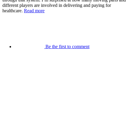
different players are involved in delivering and paying for
healthcare.
Read more
Be the first to comment