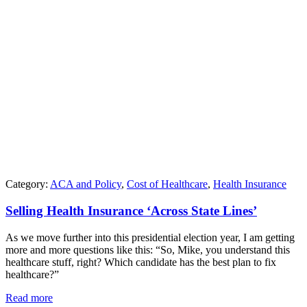
Category:
ACA and Policy
,
Cost of Healthcare
,
Health Insurance
Selling Health Insurance ‘Across State Lines’
As we move further into this presidential election year, I am getting
more and more questions like this: “So, Mike, you understand this
healthcare stuff, right? Which candidate has the best plan to fix
healthcare?”
Read more