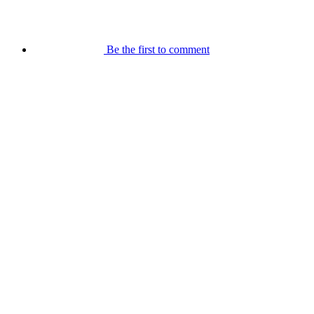
Be the first to comment