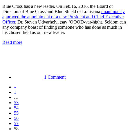
Blue Cross has a new leader. On Feb.16, 2016, the Board of
Directors of Blue Cross and Blue Shield of Louisiana
unanimously
approved the appointment of a new President and Chief Executive
Officer
, Dr. Steven Udvarhelyi (say ‘OOOD-var-high). Seldom can
any company boast of finding someone who has done as much in
his chosen field as our new leader.
Read more
1 Comment
«
1
…
53
54
55
56
57
58