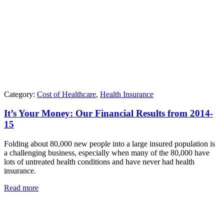
Category:
Cost of Healthcare
,
Health Insurance
It’s Your Money: Our Financial Results from 2014-
15
Folding about 80,000 new people into a large insured population is
a challenging business, especially when many of the 80,000 have
lots of untreated health conditions and have never had health
insurance.
Read more