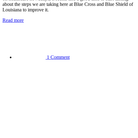
about the steps we are taking here at Blue Cross and Blue Shield of
Louisiana to improve it.
Read more
1 Comment