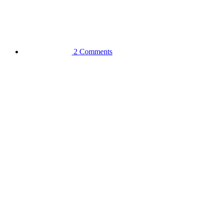
2 Comments