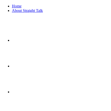
Home
About Straight Talk