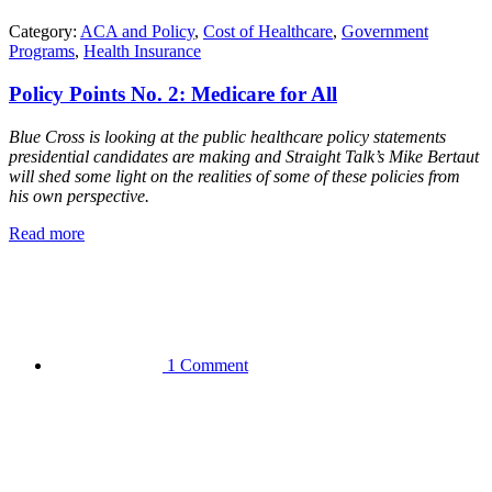
Category:
ACA and Policy
,
Cost of Healthcare
,
Government
Programs
,
Health Insurance
Policy Points No. 2: Medicare for All
Blue Cross is looking at the public healthcare policy statements
presidential candidates are making and Straight Talk’s Mike Bertaut
will shed some light on the realities of some of these policies from
his own perspective.
Read more
1 Comment