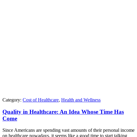
Category:
Cost of Healthcare
,
Health and Wellness
Quality in Healthcare: An Idea Whose Time Has
Come
Since Americans are spending vast amounts of their personal income
on healthcare nowadays, it seems like a good time to start talking