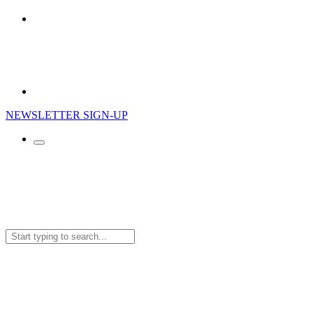
NEWSLETTER SIGN-UP
Search
for: