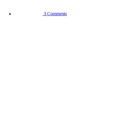
3 Comments