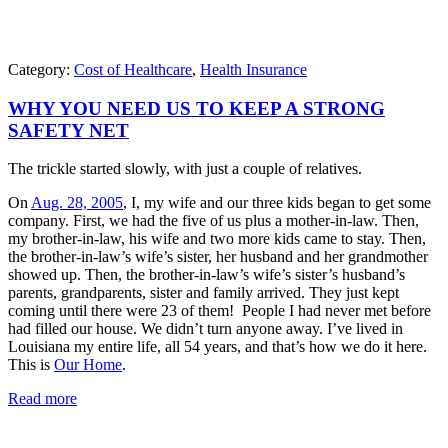
Category:
Cost of Healthcare
,
Health Insurance
WHY YOU NEED US TO KEEP A STRONG
SAFETY NET
The trickle started slowly, with just a couple of relatives.
On
Aug. 28, 2005
, I, my wife and our three kids began to get some
company. First, we had the five of us plus a mother-in-law. Then,
my brother-in-law, his wife and two more kids came to stay. Then,
the brother-in-law’s wife’s sister, her husband and her grandmother
showed up. Then, the brother-in-law’s wife’s sister’s husband’s
parents, grandparents, sister and family arrived. They just kept
coming until there were 23 of them! People I had never met before
had filled our house. We didn’t turn anyone away. I’ve lived in
Louisiana my entire life, all 54 years, and that’s how we do it here.
This is
Our Home
.
Read more