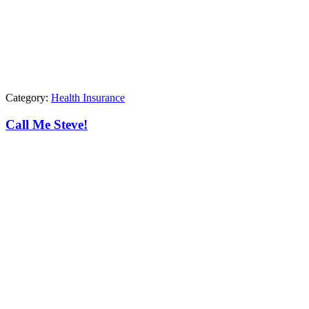
Category:
Health Insurance
Call Me Steve!