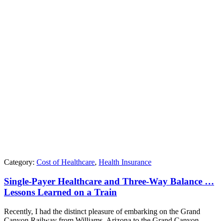
Category:
Cost of Healthcare
,
Health Insurance
Single-Payer Healthcare and Three-Way Balance …
Lessons Learned on a Train
Recently, I had the distinct pleasure of embarking on the Grand
Canyon Railway from Williams, Arizona to the Grand Canyon