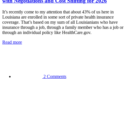
with Negotiations and Cost Shifting for 2026
It’s recently come to my attention that about 43% of us here in
Louisiana are enrolled in some sort of private health insurance
coverage. That’s based on my sum of all Louisianians who have
insurance through a job, through a family member who has a job or
through an individual policy like HealthCare.gov.
Read more
2 Comments