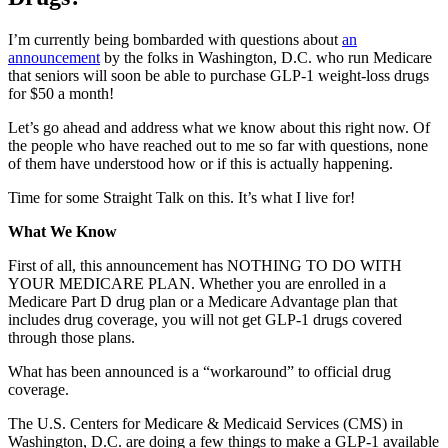
I’m currently being bombarded with questions about
an
announcement
by the folks in Washington, D.C. who run Medicare
that seniors will soon be able to purchase GLP-1 weight-loss drugs
for $50 a month!
Let’s go ahead and address what we know about this right now. Of
the people who have reached out to me so far with questions, none
of them have understood how or if this is actually happening.
Time for some Straight Talk on this. It’s what I live for!
What We Know
First of all, this announcement has NOTHING TO DO WITH
YOUR MEDICARE PLAN. Whether you are enrolled in a
Medicare Part D drug plan or a Medicare Advantage plan that
includes drug coverage, you will not get GLP-1 drugs covered
through those plans.
What has been announced is a “workaround” to official drug
coverage.
The U.S. Centers for Medicare & Medicaid Services (CMS) in
Washington, D.C. are doing a few things to make a GLP-1 available