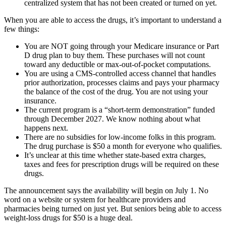
centralized system that has not been created or turned on yet.
When you are able to access the drugs, it’s important to understand a
few things:
You are NOT going through your Medicare insurance or Part
D drug plan to buy them. These purchases will not count
toward any deductible or max-out-of-pocket computations.
You are using a CMS-controlled access channel that handles
prior authorization, processes claims and pays your pharmacy
the balance of the cost of the drug. You are not using your
insurance.
The current program is a “short-term demonstration” funded
through December 2027. We know nothing about what
happens next.
There are no subsidies for low-income folks in this program.
The drug purchase is $50 a month for everyone who qualifies.
It’s unclear at this time whether state-based extra charges,
taxes and fees for prescription drugs will be required on these
drugs.
The announcement says the availability will begin on July 1. No
word on a website or system for healthcare providers and
pharmacies being turned on just yet. But seniors being able to access
weight-loss drugs for $50 is a huge deal.