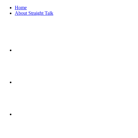
Home
About Straight Talk