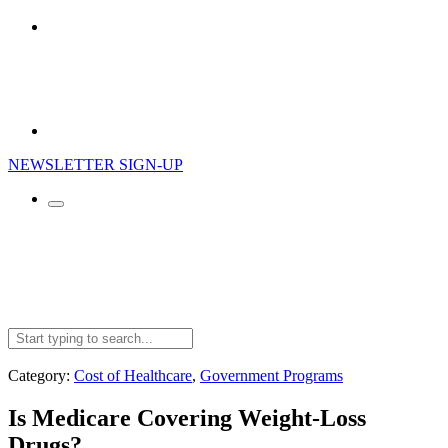
NEWSLETTER SIGN-UP
Search
for:
Category:
Cost of Healthcare
,
Government Programs
Is Medicare Covering Weight-Loss
Drugs?