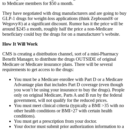
to Medicare members for $50 a month.
They have negotiated with drug manufacturers and are going to buy
GLP-1 drugs for weight-loss applications (think Zepbound® or
Wegovy®) at a significant discount. Rumor has it the price will be
around $245 a month, roughly half the price a non-Medicare
beneficiary could buy the drugs for on a manufacturer’s website.
How It Will Work
CMS is creating a distribution channel, sort of a mini-Pharmacy
Benefit Manager, to distribute the drugs OUTSIDE of original
Medicare or Medicare insurance plans. There will be several
requirements to get access to the drugs:
You must be a Medicare enrollee with Part D or a Medicare
Advantage plan that includes Part D coverage (even though
you won’t be using your insurance to buy the drugs). People
only on original Medicare, Parts A and B run by the federal
government, will not qualify for the reduced prices.
You must meet clinical criteria (typically a BMI >35 with no
other health conditions or BMI>27 with certain health
conditions).
You must get a prescription from your doctor.
Your doctor must submit prior authorization information to a