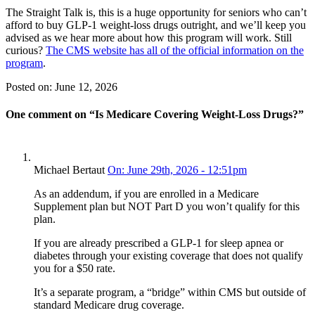
The Straight Talk is, this is a huge opportunity for seniors who can’t
afford to buy GLP-1 weight-loss drugs outright, and we’ll keep you
advised as we hear more about how this program will work. Still
curious?
The CMS website has all of the official information on the
program
.
Posted on:
June 12, 2026
One comment on “
Is Medicare Covering Weight-Loss Drugs?
”
Michael Bertaut
On: June 29th, 2026 - 12:51pm
As an addendum, if you are enrolled in a Medicare
Supplement plan but NOT Part D you won’t qualify for this
plan.
If you are already prescribed a GLP-1 for sleep apnea or
diabetes through your existing coverage that does not qualify
you for a $50 rate.
It’s a separate program, a “bridge” within CMS but outside of
standard Medicare drug coverage.