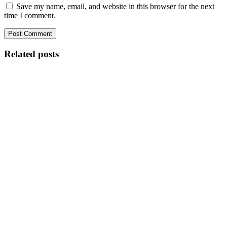
Save my name, email, and website in this browser for the next
time I comment.
Related posts