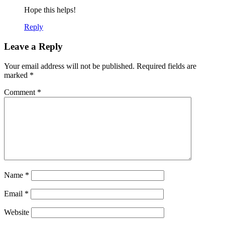
Hope this helps!
Reply
Leave a Reply
Your email address will not be published.
Required fields are
marked
*
Comment
*
Name
*
Email
*
Website