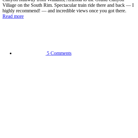
Village on the South Rim. Spectacular train ride there and back — I
highly recommend! — and incredible views once you got there.
Read more
5 Comments