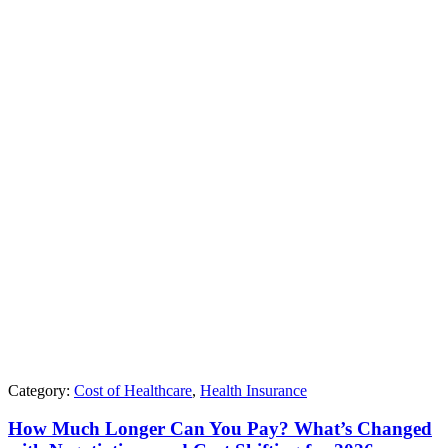
Category:
Cost of Healthcare
,
Health Insurance
How Much Longer Can You Pay? What’s Changed