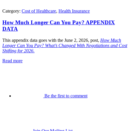
Category:
Cost of Healthcare
,
Health Insurance
How Much Longer Can You Pay? APPENDIX
DATA
This appendix data goes with the June 2, 2026, post,
How Much
Longer Can You Pay? What’s Changed With Negotiations and Cost
Shifting for 2026
.
Read more
Be the first to comment
Join Our Mailing List