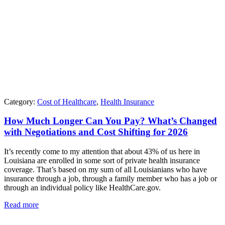
Category:
Cost of Healthcare
,
Health Insurance
How Much Longer Can You Pay? What’s Changed
with Negotiations and Cost Shifting for 2026
It’s recently come to my attention that about 43% of us here in
Louisiana are enrolled in some sort of private health insurance
coverage. That’s based on my sum of all Louisianians who have
insurance through a job, through a family member who has a job or
through an individual policy like HealthCare.gov.
Read more