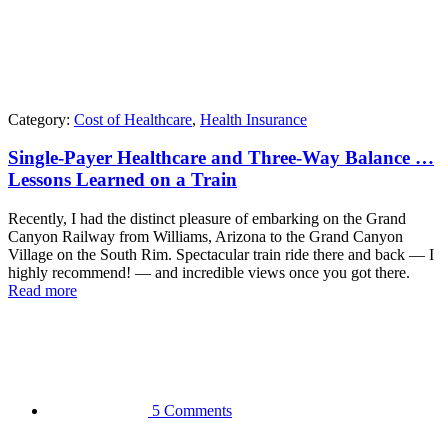
Category:
Cost of Healthcare
,
Health Insurance
Single-Payer Healthcare and Three-Way Balance …
Lessons Learned on a Train
Recently, I had the distinct pleasure of embarking on the Grand
Canyon Railway from Williams, Arizona to the Grand Canyon
Village on the South Rim. Spectacular train ride there and back — I
highly recommend! — and incredible views once you got there.
Read more
5 Comments