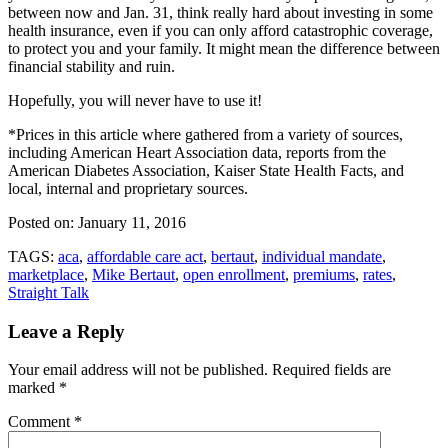
between now and Jan. 31, think really hard about investing in some
health insurance, even if you can only afford catastrophic coverage,
to protect you and your family. It might mean the difference between
financial stability and ruin.
Hopefully, you will never have to use it!
*Prices in this article where gathered from a variety of sources,
including American Heart Association data, reports from the
American Diabetes Association, Kaiser State Health Facts, and
local, internal and proprietary sources.
Posted on:
January 11, 2016
TAGS:
aca
,
affordable care act
,
bertaut
,
individual mandate
,
marketplace
,
Mike Bertaut
,
open enrollment
,
premiums
,
rates
,
Straight Talk
Leave a Reply
Your email address will not be published.
Required fields are
marked
*
Comment
*