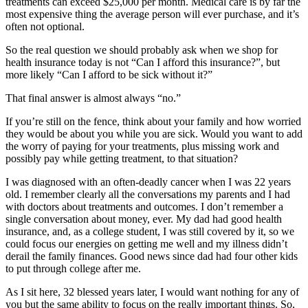
treatments can exceed $25,000 per month. Medical care is by far the
most expensive thing the average person will ever purchase, and it’s
often not optional.
So the real question we should probably ask when we shop for
health insurance today is not “Can I afford this insurance?”, but
more likely “Can I afford to be sick without it?”
That final answer is almost always “no.”
If you’re still on the fence, think about your family and how worried
they would be about you while you are sick. Would you want to add
the worry of paying for your treatments, plus missing work and
possibly pay while getting treatment, to that situation?
I was diagnosed with an often-deadly cancer when I was 22 years
old. I remember clearly all the conversations my parents and I had
with doctors about treatments and outcomes. I don’t remember a
single conversation about money, ever. My dad had good health
insurance, and, as a college student, I was still covered by it, so we
could focus our energies on getting me well and my illness didn’t
derail the family finances. Good news since dad had four other kids
to put through college after me.
As I sit here, 32 blessed years later, I would want nothing for any of
you but the same ability to focus on the really important things. So,