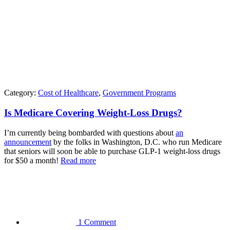
Category:
Cost of Healthcare
,
Government Programs
Is Medicare Covering Weight-Loss Drugs?
I’m currently being bombarded with questions about
an
announcement
by the folks in Washington, D.C. who run Medicare
that seniors will soon be able to purchase GLP-1 weight-loss drugs
for $50 a month!
Read more
1 Comment