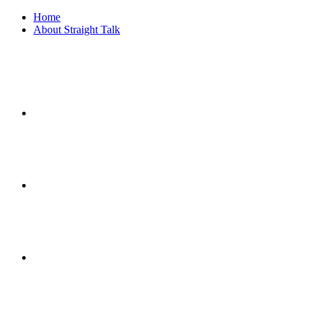
Home
About Straight Talk