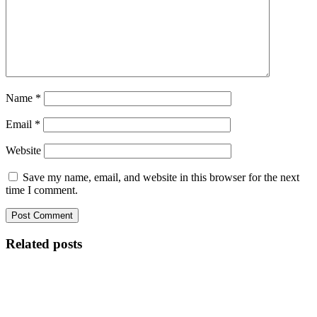
Name
*
Email
*
Website
Save my name, email, and website in this browser for the next
time I comment.
Related posts