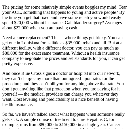
The pricing for some relatively simple events boggles my mind. Tear
your ACL, something that happens to young and active people? By
the time you get that fixed and have some rehab you would easily
spend $20,000 without insurance. Gall bladder surgery? Averages
about $22,000 when you are paying cash.
Need a knee replacement? This is where things get tricky. You can
get one in Louisiana for as little as $35,000, rehab and all. But at a
different facility, with a different doctor, you can pay as much as
$80,000 for the exact same treatment. Without a health insurance
company to negotiate the prices and set standards for you, it can get
pretty expensive.
And once Blue Cross signs a doctor or hospital into our network,
they can’t charge any more than our agreed-upon rates for the
procedure, and they can’t bill you for anything above that rate. You
don’t get anything like that protection when you are paying for it
yourself — the medical providers can charge you whatever they
want. Cost leveling and predictability is a nice benefit of having
health insurance.
So far, we haven’t talked about what happens when someone really
gets sick. A simple course of treatment to cure Hepatitis C, for
example, runs from $80,000 to $150,000 in a single year. Cancer