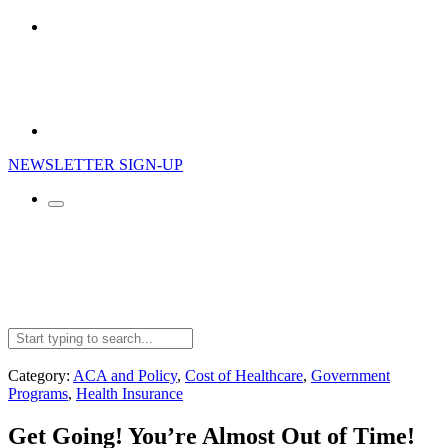
NEWSLETTER SIGN-UP
Search
for:
Category:
ACA and Policy
,
Cost of Healthcare
,
Government
Programs
,
Health Insurance
Get Going! You’re Almost Out of Time!