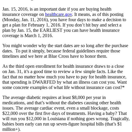
Jan. 15, 2016, is an important date if you are buying health
insurance coverage on
healthcare.gov
. It means, as of this posting
(Monday, Jan. 11, 2016), you have four days to make a decision to
get a plan for February 1, 2016. If you don’t hit buy and select a
plan by Jan. 15, the EARLIEST you can have health insurance
coverage is March 1, 2016.
You might wonder why the start dates are so long after the purchase
dates. To put it simply, because federal guidelines require those
timelines and we here at Blue Cross have to honor them.
As the third open enrollment for health insurance draws to a close
on Jan. 31, it’s a good time to review a few simple facts. Like the
fact that no matter how much you have to pay for health insurance,
that spending is DWARFED by what an illness can cost you. Want
some concrete examples of what life without insurance can cost?*
The average diabetic requires at least $8,000 per year in
medications, and that’s without the diabetes causing other health
issues. The average cardiac event, even a small blockage, costs
$22,000 over the first five days of treatments. Having a baby? That
will run you $12,000 in Louisiana if nothing goes wrong. Tragically,
babies born early can run up seven-figure hospital bills (that’s $1
million+).