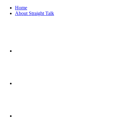
Home
About Straight Talk