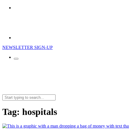
NEWSLETTER SIGN-UP
Search
for:
Tag:
hospitals