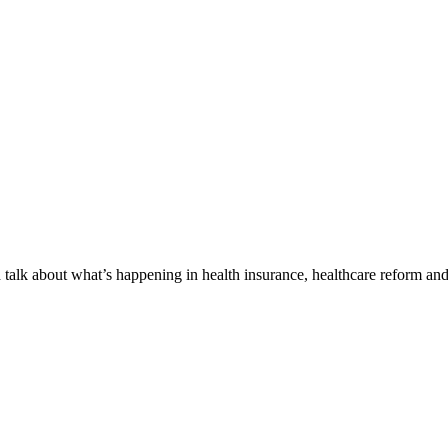
alk about what’s happening in health insurance, healthcare reform and