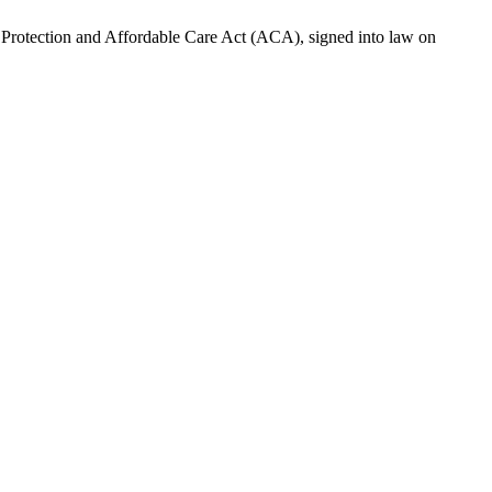
t Protection and Affordable Care Act (ACA), signed into law on