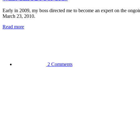
Early in 2009, my boss directed me to become an expert on the ongoi
March 23, 2010.
Read more
2 Comments