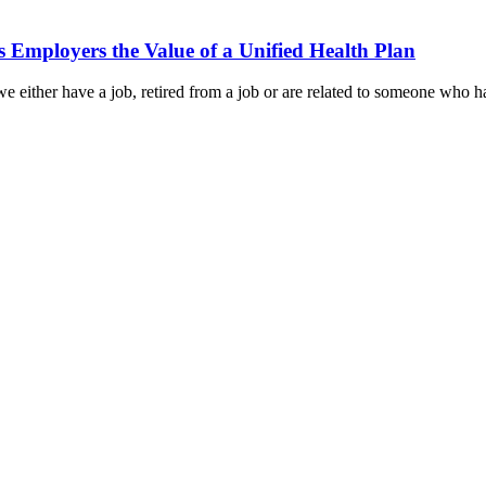
Employers the Value of a Unified Health Plan
 either have a job, retired from a job or are related to someone who has