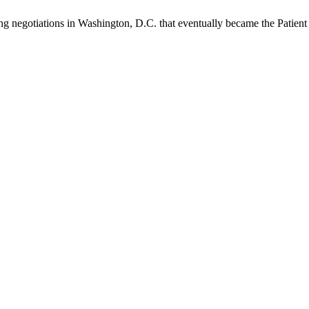
ng negotiations in Washington, D.C. that eventually became the Patien