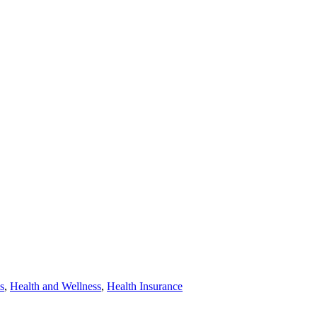
s
,
Health and Wellness
,
Health Insurance