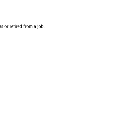
 or retired from a job.