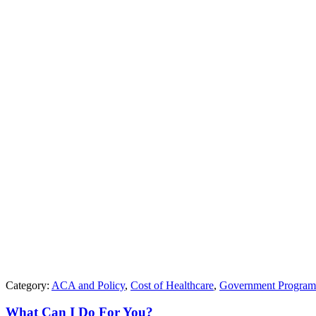
Category:
ACA and Policy
,
Cost of Healthcare
,
Government Program
What Can I Do For You?