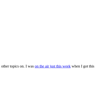
 other topics on. I was
on the air just this week
when I got this