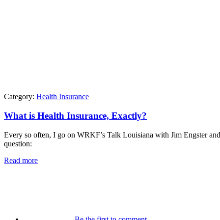
Category:
Health Insurance
What is Health Insurance, Exactly?
Every so often, I go on WRKF’s Talk Louisiana with Jim Engster and t
question:
Read more
Be the first to comment