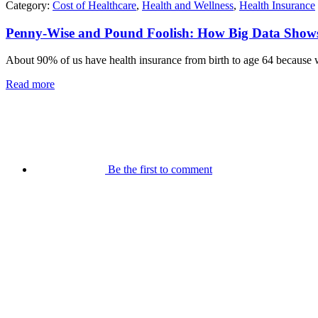
Category:
Cost of Healthcare
,
Health and Wellness
,
Health Insurance
Penny-Wise and Pound Foolish: How Big Data Shows 
About 90% of us have health insurance from birth to age 64 because we
Read more
Be the first to comment