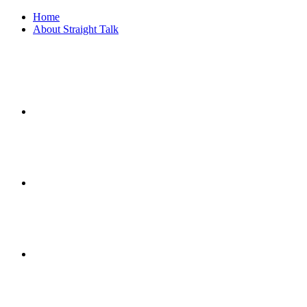
Home
About Straight Talk