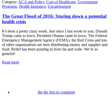
Category:
ACA and Policy
,
Cost of Healthcare
,
Government
Programs
,
Health Insurance
,
Uncategorized
The Great Flood of 2016: Staring down a potential
health crisis
It’s been a pretty crazy week. Just since I last wrote to you, Donald
Trump came to town, President Obama came to town. The Federal
Emergency Management Agency (FEMA), the Red Cross and lots
of other organizations are here distributing money and supplies and
food. Relief has been pouring in from far and wide. We’re so
grateful!
Read more
Be the first to comment