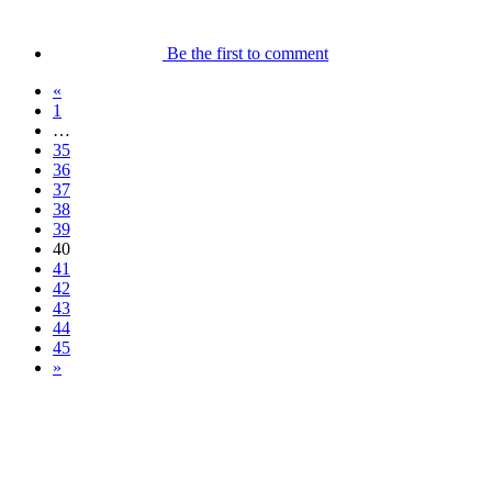
Be the first to comment
«
1
…
35
36
37
38
39
40
41
42
43
44
45
»