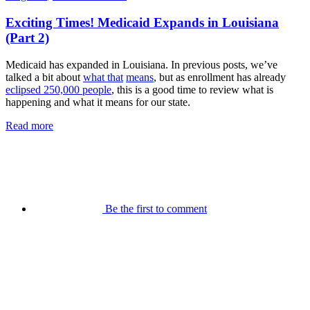
Exciting Times! Medicaid Expands in Louisiana
(Part 2)
Medicaid has expanded in Louisiana. In previous posts, we’ve
talked a bit about
what that
means
, but as enrollment has already
eclipsed 250,000 people
, this is a good time to review what is
happening and what it means for our state.
Read more
Be the first to comment