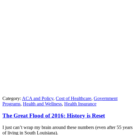
Category:
ACA and Policy
,
Cost of Healthcare
,
Government
Programs
,
Health and Wellness
,
Health Insurance
The Great Flood of 2016: History is Reset
I just can’t wrap my brain around these numbers (even after 55 years
of living in South Louisiana).