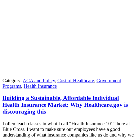
Category:
ACA and Policy
,
Cost of Healthcare
,
Government
Programs
,
Health Insurance
Building a Sustainable, Affordable Individual
Health Insurance Market: Why Healthcare.gov is
discouraging this
I often teach classes in what I call “Health Insurance 101” here at
Blue Cross. I want to make sure our employees have a good
understanding of what insurance companies like us do and why we