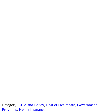
Category:
ACA and Policy
,
Cost of Healthcare
,
Government
Programs
,
Health Insurance