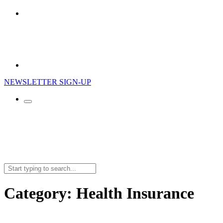
NEWSLETTER SIGN-UP
Search
for:
Category:
Health Insurance