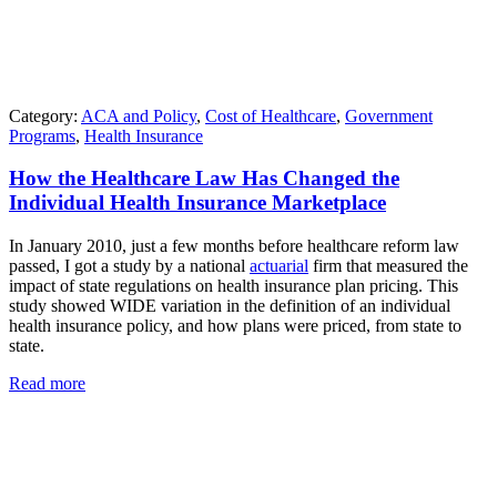
Category:
ACA and Policy
,
Cost of Healthcare
,
Government
Programs
,
Health Insurance
How the Healthcare Law Has Changed the
Individual Health Insurance Marketplace
In January 2010, just a few months before healthcare reform law
passed, I got a study by a national
actuarial
firm that measured the
impact of state regulations on health insurance plan pricing. This
study showed WIDE variation in the definition of an individual
health insurance policy, and how plans were priced, from state to
state.
Read more