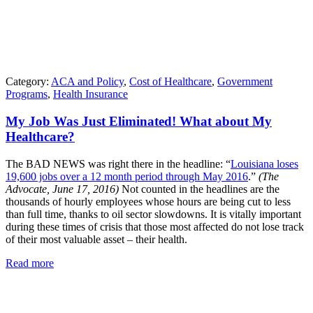
Category:
ACA and Policy
,
Cost of Healthcare
,
Government
Programs
,
Health Insurance
My Job Was Just Eliminated! What about My
Healthcare?
The BAD NEWS was right there in the headline: “
Louisiana loses
19,600 jobs over a 12 month period through May 2016
.”
(The
Advocate, June 17, 2016)
Not counted in the headlines are the
thousands of hourly employees whose hours are being cut to less
than full time, thanks to oil sector slowdowns. It is vitally important
during these times of crisis that those most affected do not lose track
of their most valuable asset – their health.
Read more