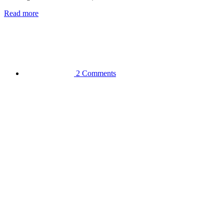
Read more
2 Comments