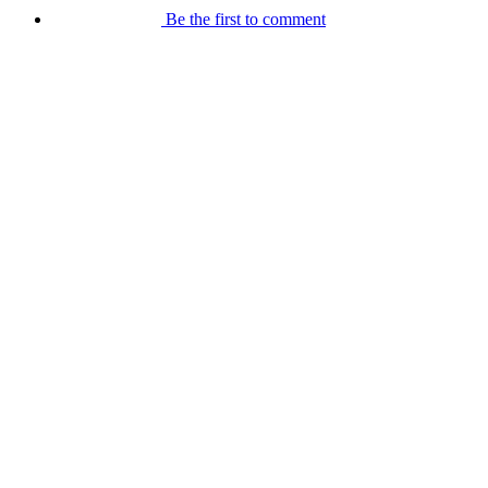
Be the first to comment