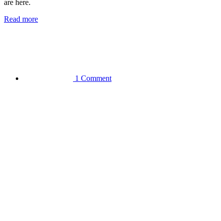
are here.
Read more
1 Comment