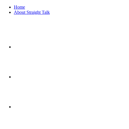
Home
About Straight Talk