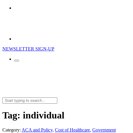
NEWSLETTER SIGN-UP
Search
for:
Tag:
individual
Category:
ACA and Policy
,
Cost of Healthcare
,
Government