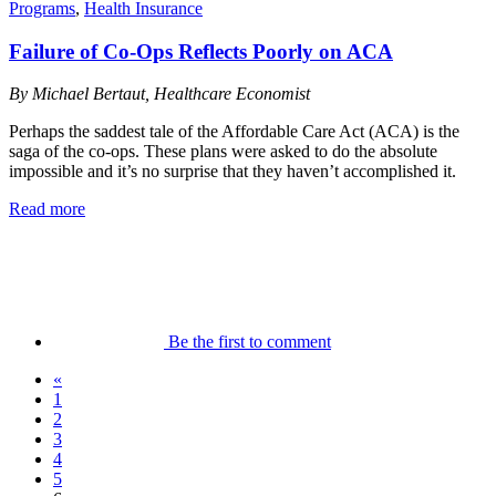
Programs
,
Health Insurance
Failure of Co-Ops Reflects Poorly on ACA
By Michael Bertaut, Healthcare Economist
Perhaps the saddest tale of the Affordable Care Act (ACA) is the
saga of the co-ops. These plans were asked to do the absolute
impossible and it’s no surprise that they haven’t accomplished it.
Read more
Be the first to comment
«
1
2
3
4
5