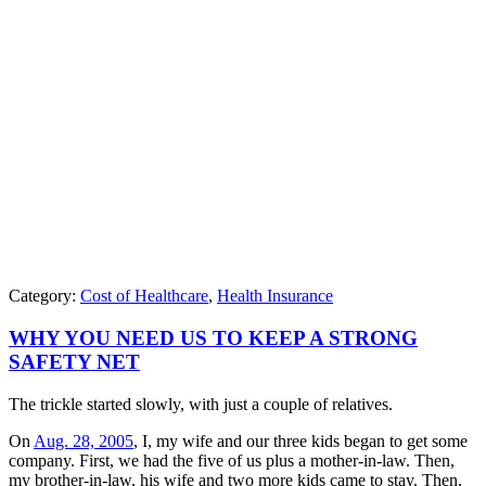
Category:
Cost of Healthcare
,
Health Insurance
WHY YOU NEED US TO KEEP A STRONG
SAFETY NET
The trickle started slowly, with just a couple of relatives.
On
Aug. 28, 2005
, I, my wife and our three kids began to get some
company. First, we had the five of us plus a mother-in-law. Then,
my brother-in-law, his wife and two more kids came to stay. Then,