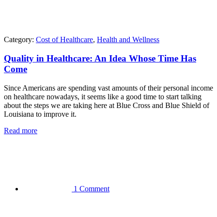
Category:
Cost of Healthcare
,
Health and Wellness
Quality in Healthcare: An Idea Whose Time Has
Come
Since Americans are spending vast amounts of their personal income
on healthcare nowadays, it seems like a good time to start talking
about the steps we are taking here at Blue Cross and Blue Shield of
Louisiana to improve it.
Read more
1 Comment