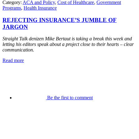
Category:
ACA and Policy
,
Cost of Healthcare
,
Government
Programs
,
Health Insurance
REJECTING INSURANCE’S JUMBLE OF
JARGON
Straight Talk denizen Mike Bertaut is taking a break this week and
letting his editors speak about a project close to their hearts – clear
communication.
Read more
Be the first to comment