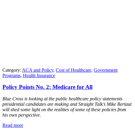
Category:
ACA and Policy
,
Cost of Healthcare
,
Government
Programs
,
Health Insurance
Policy Points No. 2: Medicare for All
Blue Cross is looking at the public healthcare policy statements
presidential candidates are making and Straight Talk’s Mike Bertaut
will shed some light on the realities of some of these policies from
his own perspective.
Read more