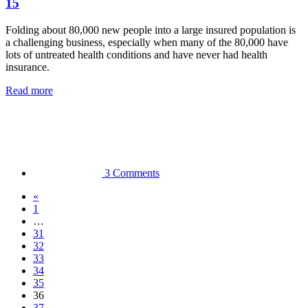
15
Folding about 80,000 new people into a large insured population is
a challenging business, especially when many of the 80,000 have
lots of untreated health conditions and have never had health
insurance.
Read more
3 Comments
«
1
…
31
32
33
34
35
36
37