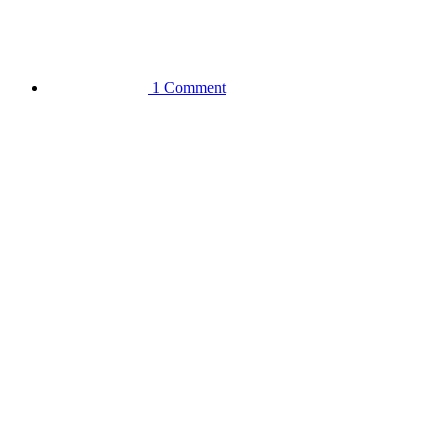
1 Comment