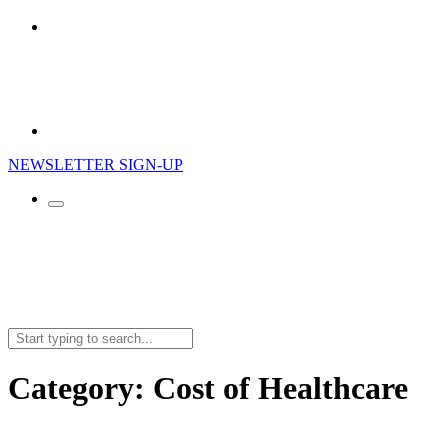
NEWSLETTER SIGN-UP
Search
for:
Category:
Cost of Healthcare