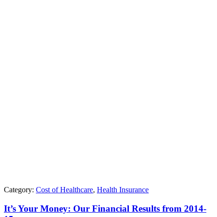
Category:
Cost of Healthcare
,
Health Insurance
It’s Your Money: Our Financial Results from 2014-