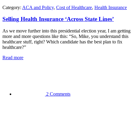
Category:
ACA and Policy
,
Cost of Healthcare
,
Health Insurance
Selling Health Insurance ‘Across State Lines’
As we move further into this presidential election year, I am getting
more and more questions like this: “So, Mike, you understand this
healthcare stuff, right? Which candidate has the best plan to fix
healthcare?”
Read more
2 Comments