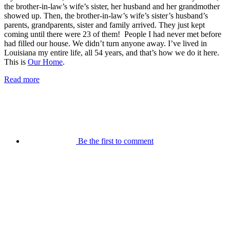
the brother-in-law’s wife’s sister, her husband and her grandmother
showed up. Then, the brother-in-law’s wife’s sister’s husband’s
parents, grandparents, sister and family arrived. They just kept
coming until there were 23 of them! People I had never met before
had filled our house. We didn’t turn anyone away. I’ve lived in
Louisiana my entire life, all 54 years, and that’s how we do it here.
This is
Our Home
.
Read more
Be the first to comment