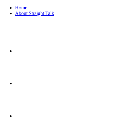
Home
About Straight Talk