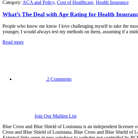
Category:
ACA and Policy
,
Cost of Healthcare
,
Health Insurance
What’s The Deal with Age Rating for Health Insuran
People who know me know I love challenging myself to take the most
younger, I would always test my methods on them, assuming if a middle
Read more
2 Comments
Join Our Mailing List
Blue Cross and Blue Shield of Louisiana is an independent licensee
Cross and Blue Shield of Louisiana. Blue Cross and Blue Shield of Loui
External links open in new windows to websites not controlled by B