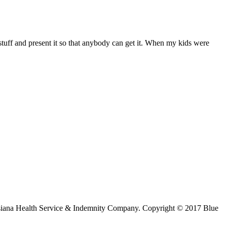
ff and present it so that anybody can get it. When my kids were
ouisiana Health Service & Indemnity Company. Copyright © 2017 Blue