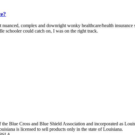
ce?
 nuanced, complex and downright wonky healthcare/health insurance stu
 schooler could catch on, I was on the right track.
 of the Blue Cross and Blue Shield Association and incorporated as L
siana is licensed to sell products only in the state of Louisiana.
CBSLA.