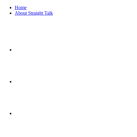
Home
About Straight Talk