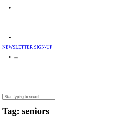
NEWSLETTER SIGN-UP
Search
for:
Tag:
seniors