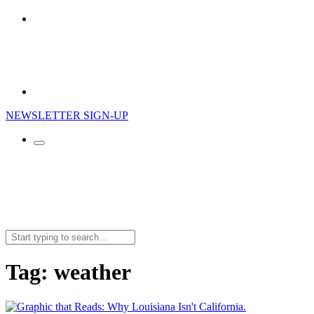
NEWSLETTER SIGN-UP
Search
for:
Tag:
weather