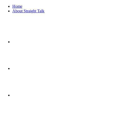
Home
About Straight Talk