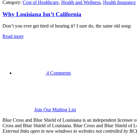
Category:
Cost of Healthcare
,
Health and Wellness
,
Health Insurance
Why Louisiana Isn’t California
Don’t you ever get tired of hearing it? I sure do, the same old song:
Read more
4 Comments
Join Our Mailing List
Blue Cross and Blue Shield of Louisiana is an independent licensee
Cross and Blue Shield of Louisiana. Blue Cross and Blue Shield of Loui
External links open in new windows to websites not controlled by B