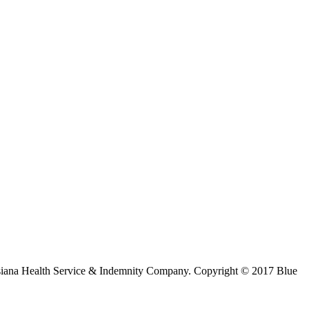
ouisiana Health Service & Indemnity Company. Copyright © 2017 Blue