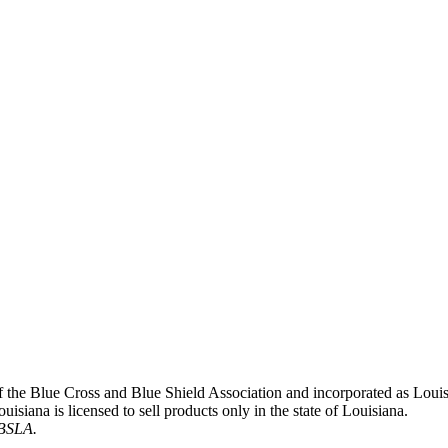
 of the Blue Cross and Blue Shield Association and incorporated as L
siana is licensed to sell products only in the state of Louisiana.
CBSLA.