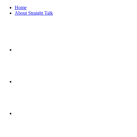
Home
About Straight Talk