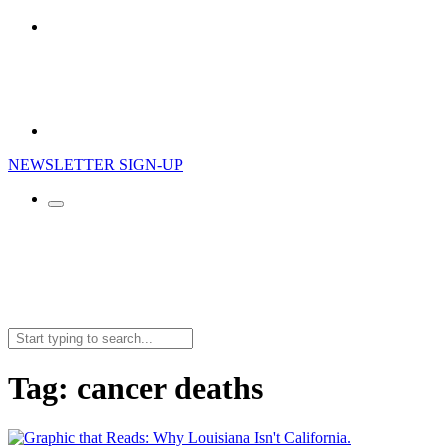
NEWSLETTER SIGN-UP
Search
for:
Tag:
cancer deaths