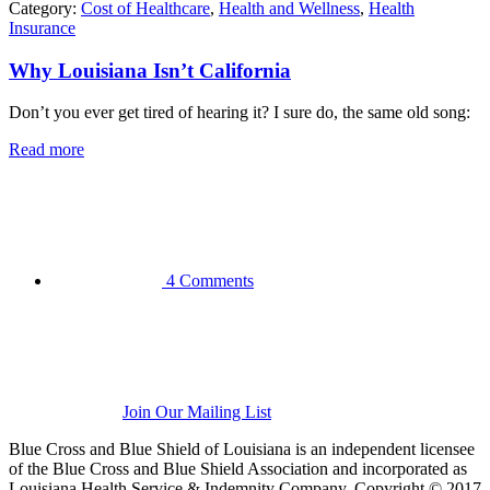
Category:
Cost of Healthcare
,
Health and Wellness
,
Health
Insurance
Why Louisiana Isn’t California
Don’t you ever get tired of hearing it? I sure do, the same old song:
Read more
4 Comments
Join Our Mailing List
Blue Cross and Blue Shield of Louisiana is an independent licensee
of the Blue Cross and Blue Shield Association and incorporated as
Louisiana Health Service & Indemnity Company. Copyright © 2017